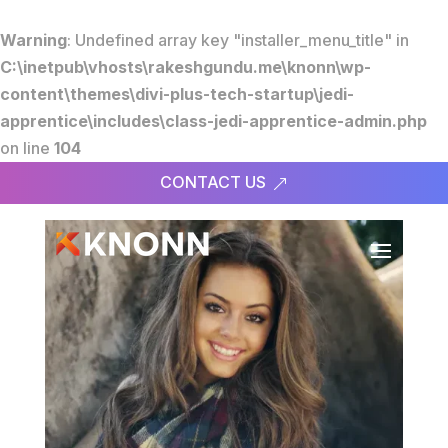
Warning
: Undefined array key "installer_menu_title" in
C:\inetpub\vhosts\rakeshgundu.me\knonn\wp-
content\themes\divi-plus-tech-startup\jedi-
apprentice\includes\class-jedi-apprentice-admin.php
on line
104
CONTACT US