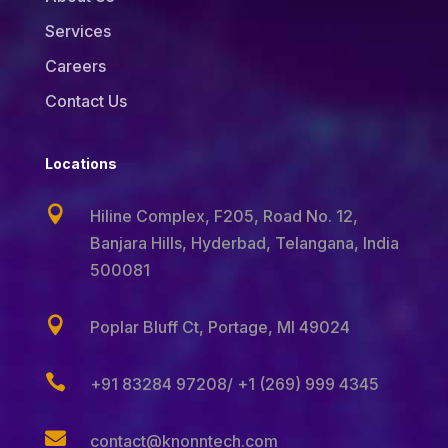
Services
Careers
Contact Us
Locations

Hiline Complex, F205, Road No. 12,
Banjara Hills,
Hyderbad, Telangana, India
500081

Poplar Bluff Ct, Portage, MI 49024

+91 83284 97208/ +1 (269) 999 4345

contact@knonntech.com