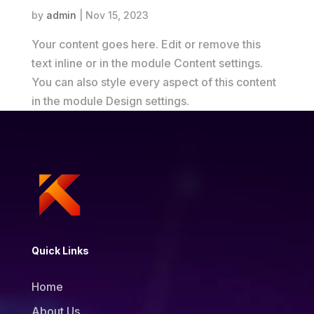
by
admin
|
Nov 15, 2023
Your content goes here. Edit or remove this
text inline or in the module Content settings.
You can also style every aspect of this content
in the module Design settings.
Quick Links
Home
About Us