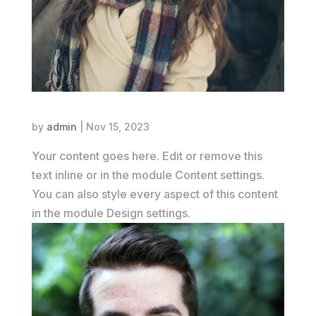
Emily Parker
by
admin
|
Nov 15, 2023
Your content goes here. Edit or remove this
text inline or in the module Content settings.
You can also style every aspect of this content
in the module Design settings.