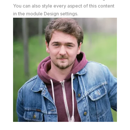
You can also style every aspect of this content
in the module Design settings.
John Doe