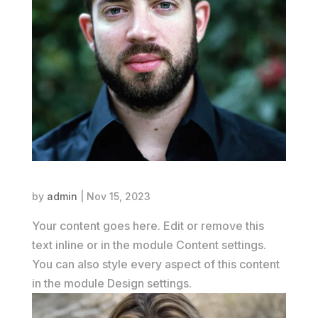
Alex Johnson
by
admin
|
Nov 15, 2023
Your content goes here. Edit or remove this
text inline or in the module Content settings.
You can also style every aspect of this content
in the module Design settings.