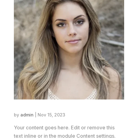
Jane Smith
by
admin
|
Nov 15, 2023
Your content goes here. Edit or remove this
text inline or in the module Content settings.